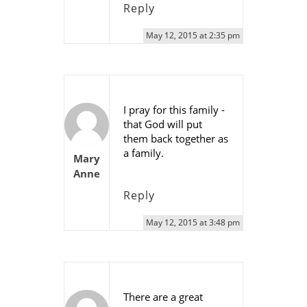
Reply
May 12, 2015 at 2:35 pm
I pray for this family -
that God will put
them back together as
a family.
Mary
Anne
Reply
May 12, 2015 at 3:48 pm
There are a great