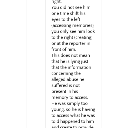
right.
You did not see him
one time shift his
eyes to the left
(accessing memories),
you only see him look
to the right (creating)
or at the reporter in
front of him.
This does not mean
that he is lying just
that the information
concerning the
alleged abuse he
suffered is not
present in his
memory to access.
He was simply too
young, so he is having
to access what he was
told happened to him
and create to provide