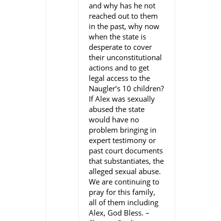
and why has he not
reached out to them
in the past, why now
when the state is
desperate to cover
their unconstitutional
actions and to get
legal access to the
Naugler’s 10 children?
If Alex was sexually
abused the state
would have no
problem bringing in
expert testimony or
past court documents
that substantiates, the
alleged sexual abuse.
We are continuing to
pray for this family,
all of them including
Alex, God Bless. –