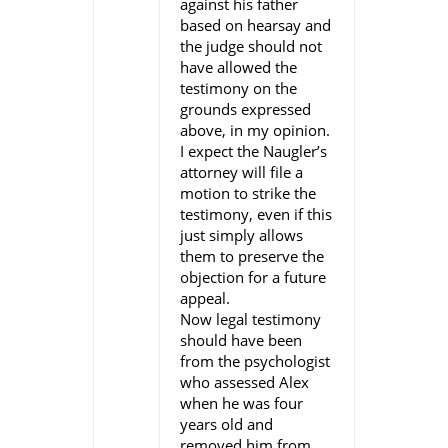
against his father
based on hearsay and
the judge should not
have allowed the
testimony on the
grounds expressed
above, in my opinion.
I expect the Naugler’s
attorney will file a
motion to strike the
testimony, even if this
just simply allows
them to preserve the
objection for a future
appeal.
Now legal testimony
should have been
from the psychologist
who assessed Alex
when he was four
years old and
removed him from