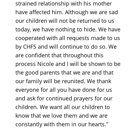
strained relationship with his mother
have affected him. Although we are sad
our children will not be returned to us
today, we have nothing to hide. We have
cooperated with all requests made to us
by CHFS and will continue to do so. We
are confident that throughout this
process Nicole and I will be shown to be
the good parents that we are and that
our family will be reunited. We thank
everyone for all you have done for us
and ask for continued prayers for our
children. We want all our children to
know that we love them and we are
constantly with them in our hearts.”