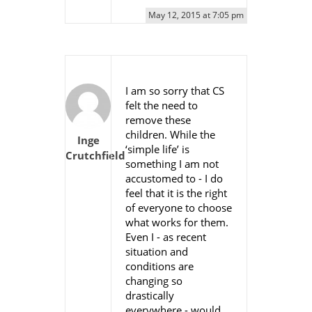
May 12, 2015 at 7:05 pm
I am so sorry that CS
felt the need to
remove these
children. While the
Inge
‘simple life’ is
Crutchfield
something I am not
accustomed to - I do
feel that it is the right
of everyone to choose
what works for them.
Even I - as recent
situation and
conditions are
changing so
drastically
everywhere - would