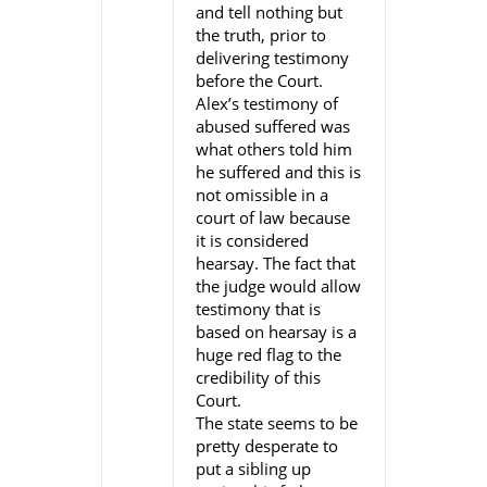
and tell nothing but
the truth, prior to
delivering testimony
before the Court.
Alex’s testimony of
abused suffered was
what others told him
he suffered and this is
not omissible in a
court of law because
it is considered
hearsay. The fact that
the judge would allow
testimony that is
based on hearsay is a
huge red flag to the
credibility of this
Court.
The state seems to be
pretty desperate to
put a sibling up