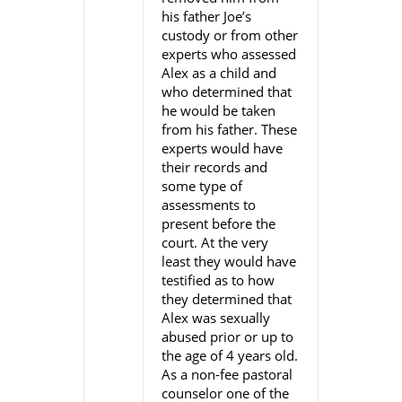
his father Joe’s
custody or from other
experts who assessed
Alex as a child and
who determined that
he would be taken
from his father. These
experts would have
their records and
some type of
assessments to
present before the
court. At the very
least they would have
testified as to how
they determined that
Alex was sexually
abused prior or up to
the age of 4 years old.
As a non-fee pastoral
counselor one of the