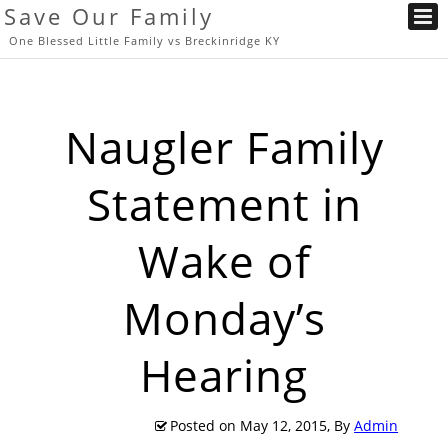
Save Our Family
One Blessed Little Family vs Breckinridge KY
Naugler Family
Statement in
Wake of
Monday’s
Hearing
Posted on
May 12, 2015
, By
Admin