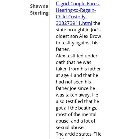
ff-grid-Couple-Faces-
Shawna
Hearing-to-Regain-
Sterling
Child-Custody-
303273911.html
the
state brought in Joe’s
oldest son Alex Brow
to testify against his
father.
Alex testified under
oath that he was
taken from his father
at age 4 and that he
had not seen his
father Joe since he
was taken away. He
also testified that he
got all the beatings,
most of the mental
abuse, and a lot of
sexual abuse.
The article states, “He