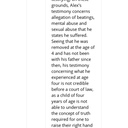
grounds, Alex’s
testimony concerns
allegation of beatings,
mental abuse and
sexual abuse that he
states he suffered.
Seeing that he was
removed at the age of
4 and has not been
with his father since
then, his testimony
concerning what he
experienced at age
four is not credible
before a court of law,
as a child of four
years of age is not
able to understand
the concept of truth
required for one to
raise their right hand