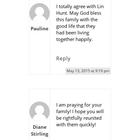
I totally agree with Lin
Hunt. May God bless
this family with the
good life that they
Pauline
had been living
together happily.
Reply
May 13, 2015 at 9:19 pm
I am praying for your
family! I hope you will
be rightfully reunited
with them quickly!
Diane
Stirling