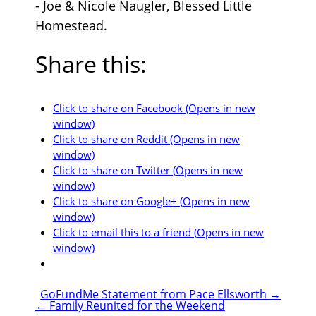
- Joe & Nicole Naugler, Blessed Little
Homestead.
Share this:
Click to share on Facebook (Opens in new
window)
Click to share on Reddit (Opens in new
window)
Click to share on Twitter (Opens in new
window)
Click to share on Google+ (Opens in new
window)
Click to email this to a friend (Opens in new
window)
GoFundMe Statement from Pace Ellsworth
→
←
Family Reunited for the Weekend