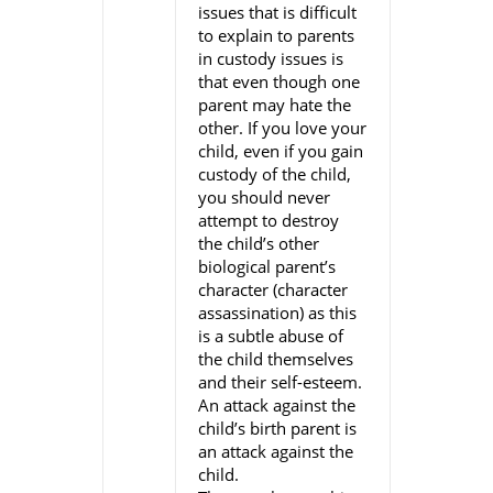
issues that is difficult
to explain to parents
in custody issues is
that even though one
parent may hate the
other. If you love your
child, even if you gain
custody of the child,
you should never
attempt to destroy
the child’s other
biological parent’s
character (character
assassination) as this
is a subtle abuse of
the child themselves
and their self-esteem.
An attack against the
child’s birth parent is
an attack against the
child.