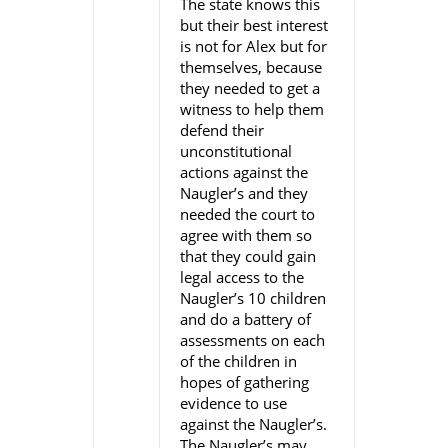
The state knows this
but their best interest
is not for Alex but for
themselves, because
they needed to get a
witness to help them
defend their
unconstitutional
actions against the
Naugler’s and they
needed the court to
agree with them so
that they could gain
legal access to the
Naugler’s 10 children
and do a battery of
assessments on each
of the children in
hopes of gathering
evidence to use
against the Naugler’s.
The Naugler’s may