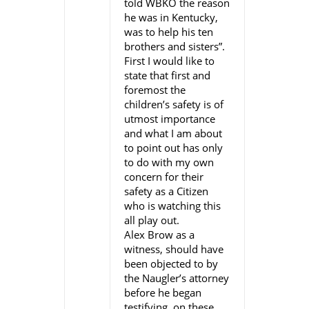
told WBKO the reason
he was in Kentucky,
was to help his ten
brothers and sisters”.
First I would like to
state that first and
foremost the
children’s safety is of
utmost importance
and what I am about
to point out has only
to do with my own
concern for their
safety as a Citizen
who is watching this
all play out.
Alex Brow as a
witness, should have
been objected to by
the Naugler’s attorney
before he began
testifying, on these