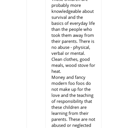
probably more
knowledgeable about
survival and the
basics of everyday life
than the people who
took them away from
their parents. There is
no abuse - physical,
verbal or mental.
Clean clothes, good
meals, wood stove for
heat.
Money and fancy
modern foo foos do
not make up for the
love and the teaching
of responsibility that
these children are
learning from their
parents. These are not
abused or neglected