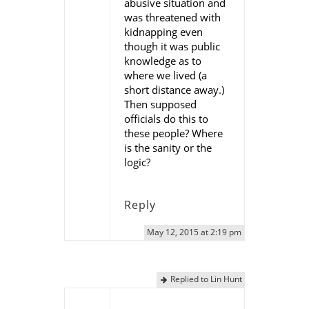
abusive situation and
was threatened with
kidnapping even
though it was public
knowledge as to
where we lived (a
short distance away.)
Then supposed
officials do this to
these people? Where
is the sanity or the
logic?
Reply
May 12, 2015 at 2:19 pm
Replied to Lin Hunt