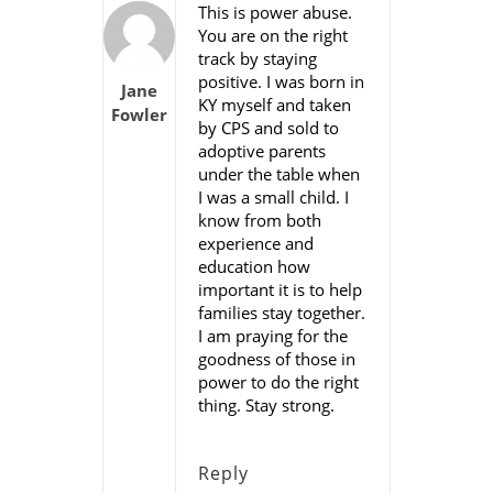
This is power abuse.
You are on the right
track by staying
positive. I was born in
Jane
KY myself and taken
Fowler
by CPS and sold to
adoptive parents
under the table when
I was a small child. I
know from both
experience and
education how
important it is to help
families stay together.
I am praying for the
goodness of those in
power to do the right
thing. Stay strong.
Reply