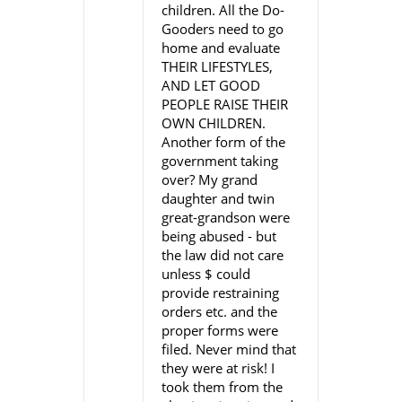
children. All the Do-
Gooders need to go
home and evaluate
THEIR LIFESTYLES,
AND LET GOOD
PEOPLE RAISE THEIR
OWN CHILDREN.
Another form of the
government taking
over? My grand
daughter and twin
great-grandson were
being abused - but
the law did not care
unless $ could
provide restraining
orders etc. and the
proper forms were
filed. Never mind that
they were at risk! I
took them from the