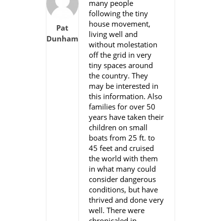
many people
following the tiny
house movement,
Pat
living well and
Dunham
without molestation
off the grid in very
tiny spaces around
the country. They
may be interested in
this information. Also
families for over 50
years have taken their
children on small
boats from 25 ft. to
45 feet and cruised
the world with them
in what many could
consider dangerous
conditions, but have
thrived and done very
well. There were
chronicaled in