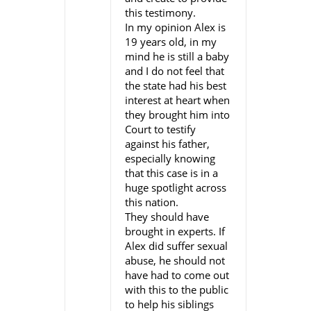
this testimony.
In my opinion Alex is
19 years old, in my
mind he is still a baby
and I do not feel that
the state had his best
interest at heart when
they brought him into
Court to testify
against his father,
especially knowing
that this case is in a
huge spotlight across
this nation.
They should have
brought in experts. If
Alex did suffer sexual
abuse, he should not
have had to come out
with this to the public
to help his siblings