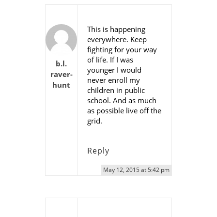
This is happening
everywhere. Keep
fighting for your way
of life. If I was
b.l.
younger I would
raver-
never enroll my
hunt
children in public
school. And as much
as possible live off the
grid.
Reply
May 12, 2015 at 5:42 pm