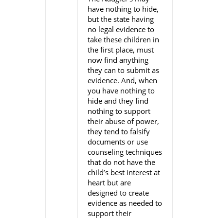
have nothing to hide,
but the state having
no legal evidence to
take these children in
the first place, must
now find anything
they can to submit as
evidence. And, when
you have nothing to
hide and they find
nothing to support
their abuse of power,
they tend to falsify
documents or use
counseling techniques
that do not have the
child’s best interest at
heart but are
designed to create
evidence as needed to
support their