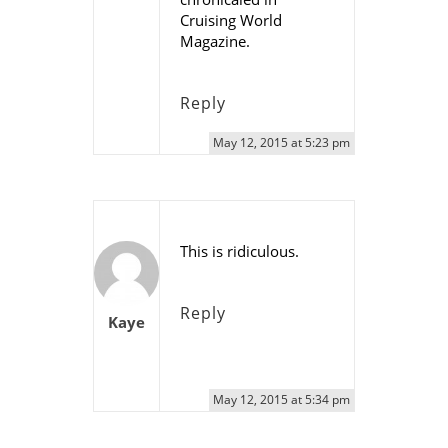
Cruising World
Magazine.
Reply
May 12, 2015 at 5:23 pm
This is ridiculous.
Reply
Kaye
May 12, 2015 at 5:34 pm