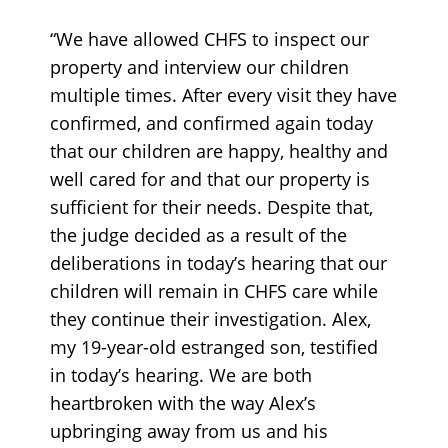
“We have allowed CHFS to inspect our
property and interview our children
multiple times. After every visit they have
confirmed, and confirmed again today
that our children are happy, healthy and
well cared for and that our property is
sufficient for their needs. Despite that,
the judge decided as a result of the
deliberations in today’s hearing that our
children will remain in CHFS care while
they continue their investigation. Alex,
my 19-year-old estranged son, testified
in today’s hearing. We are both
heartbroken with the way Alex’s
upbringing away from us and his