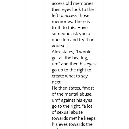
access old memories
their eyes look to the
left to access those
memories. There is
truth to this. Have
someone ask you a
question and try it on
yourself.
Alex states, “I would
get all the beating,
um” and then his eyes
go up to the right to
create what to say
next.
He then states, “most
of the mental abuse,
um” against his eyes
go to the right, “a lot
of sexual abuse
towards me” he keeps
his eyes towards the