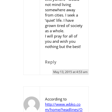
not mind living
somewhere away
from cities. I seek a
‘quiet’ life. I have
grown tired of society
as a whole.
I will pray for all of
you and wish you
nothing but the best!
Reply
May 13, 2015 at 4:53 am
According to
http://www.wbko.co
m/home/headlines/O