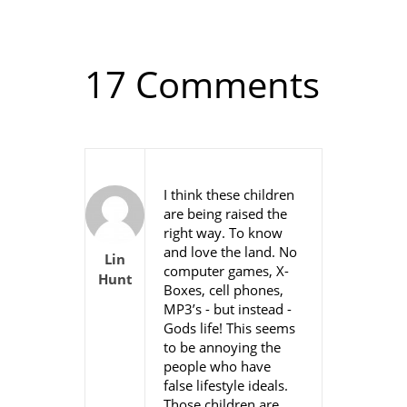
17 Comments
I think these children
are being raised the
right way. To know
and love the land. No
Lin
computer games, X-
Hunt
Boxes, cell phones,
MP3’s - but instead -
Gods life! This seems
to be annoying the
people who have
false lifestyle ideals.
Those children are