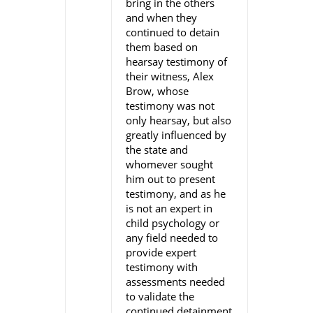
bring in the others
and when they
continued to detain
them based on
hearsay testimony of
their witness, Alex
Brow, whose
testimony was not
only hearsay, but also
greatly influenced by
the state and
whomever sought
him out to present
testimony, and as he
is not an expert in
child psychology or
any field needed to
provide expert
testimony with
assessments needed
to validate the
continued detainment