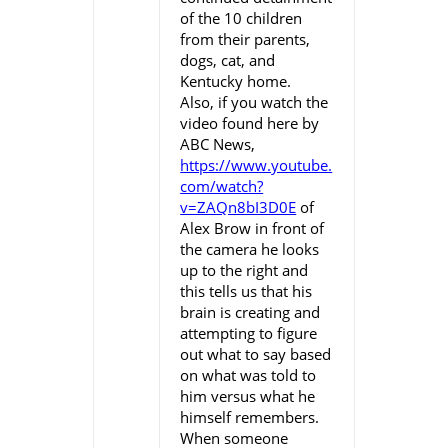
of the 10 children
from their parents,
dogs, cat, and
Kentucky home.
Also, if you watch the
video found here by
ABC News,
https://www.youtube.
com/watch?
v=ZAQn8bI3D0E
of
Alex Brow in front of
the camera he looks
up to the right and
this tells us that his
brain is creating and
attempting to figure
out what to say based
on what was told to
him versus what he
himself remembers.
When someone