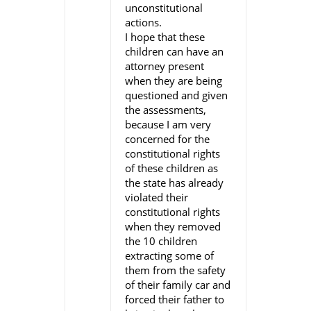
unconstitutional
actions.
I hope that these
children can have an
attorney present
when they are being
questioned and given
the assessments,
because I am very
concerned for the
constitutional rights
of these children as
the state has already
violated their
constitutional rights
when they removed
the 10 children
extracting some of
them from the safety
of their family car and
forced their father to